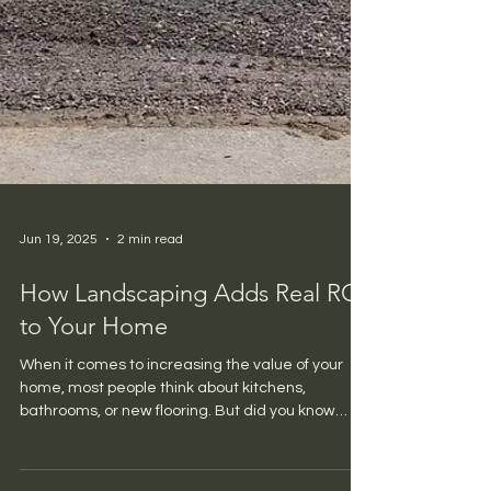
Jun 19, 2025
2 min read
How Landscaping Adds Real ROI
to Your Home
When it comes to increasing the value of your
home, most people think about kitchens,
bathrooms, or new flooring. But did you know