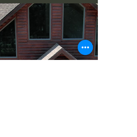
that...