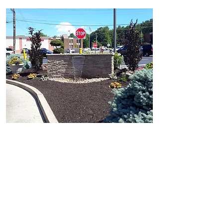
Landscape Enhancements
Waterfalls
Sign Designs
Updating Plantings
Planting Beds
Employee Wellness Areas