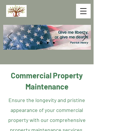
Commercial Property
Maintenance
Ensure the longevity and pristine
appearance of your commercial
property with our comprehensive
property maintenance services.