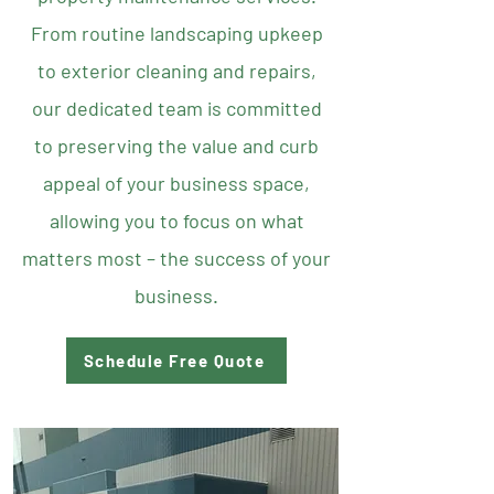
From routine landscaping upkeep
to exterior cleaning and repairs,
our dedicated team is committed
to preserving the value and curb
appeal of your business space,
allowing you to focus on what
matters most – the success of your
business.
Schedule Free Quote