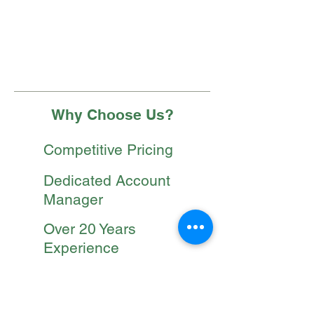
On site evaluations bi-monthly
Fertilizer programs
Weed control programs
Why Choose Us?
Competitive Pricing
Dedicated Account
Manager
Over 20 Years
Experience
Safety Trained
Employees