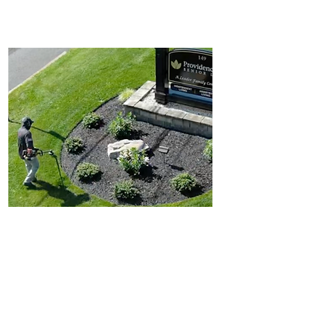
Walking Paths
Outdoor Arrangements
Landscape Maintenance
Trimming and pruning
Removal and edging
Retention pond maintenance
Anti-skid removal