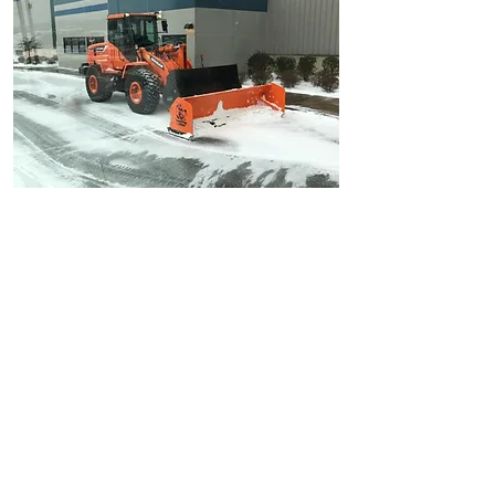
Snow Removal
Ice Management
Snow Removal
Salting Walkways
Shoveling
Lot Salt
Anti Skid