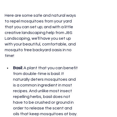
Here are some safe and natural ways 
to repel mosquitoes from your yard 
that you can set up; and with a little 
creative landscaping help from J&S 
Landscaping, we’ll have you set up 
with your beautiful, comfortable, and 
mosquito free backyard oasis in no 
time!
Basil: 
A plant that you can benefit 
from double-time is basil. It 
naturally deters mosquitoes and 
is a common ingredient in most 
recipes. And unlike most insect 
repelling herbs, basil does not 
have to be crushed or ground in 
order to release the scent and 
oils that keep mosquitoes at bay.