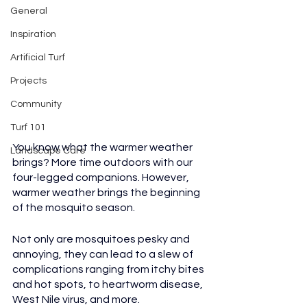
General
Inspiration
Artificial Turf
Projects
Community
Turf 101
You know what the warmer weather 
Landscape Care
brings? More time outdoors with our 
four-legged companions. However, 
warmer weather brings the beginning 
of the mosquito season. 
Not only are mosquitoes pesky and 
annoying, they can lead to a slew of 
complications ranging from itchy bites 
and hot spots, to heartworm disease, 
West Nile virus, and more.