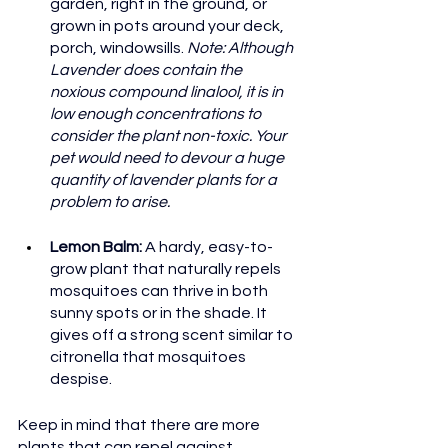
garden, right in the ground, or 
grown in pots around your deck, 
porch, windowsills. 
Note: Although 
Lavender does contain the 
noxious compound linalool, it is in 
low enough concentrations to 
consider the plant non-toxic. Your 
pet would need to devour a huge 
quantity of lavender plants for a 
problem to arise.
Lemon Balm: 
A hardy, easy-to-
grow plant that naturally repels 
mosquitoes can thrive in both 
sunny spots or in the shade. It 
gives off a strong scent similar to 
citronella that mosquitoes 
despise.
Keep in mind that there are more 
plants that can repel against 