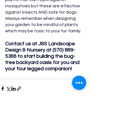
mosquitoes but these are effective 
against insects AND safe for dogs. 
Always remember when designing 
your garden to be mindful of plants 
which may be toxic to your fur-family.
Contact us at J&S Landscape 
Design & Nursery at (570) 889-
5366 to start building the bug-
free backyard oasis for you and 
your four legged companion!
See All
Recent Posts