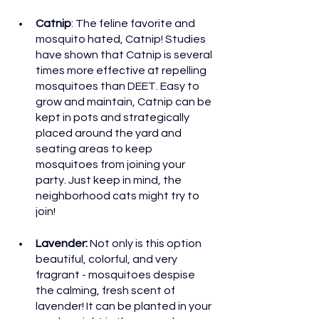
Catnip
: The feline favorite and 
mosquito hated, Catnip! Studies 
have shown that Catnip is several 
times more effective at repelling 
mosquitoes than DEET. Easy to 
grow and maintain, Catnip can be 
kept in pots and strategically 
placed around the yard and 
seating areas to keep 
mosquitoes from joining your 
party. Just keep in mind, the 
neighborhood cats might try to 
join!
Lavender: 
Not only is this option 
beautiful, colorful, and very 
fragrant - mosquitoes despise 
the calming, fresh scent of 
lavender! It can be planted in your 